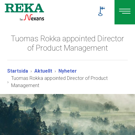
Tuomas Rokka appointed Director
of Product Management
Startsida
Aktuellt
Nyheter
Tuomas Rokka appointed Director of Product
Management