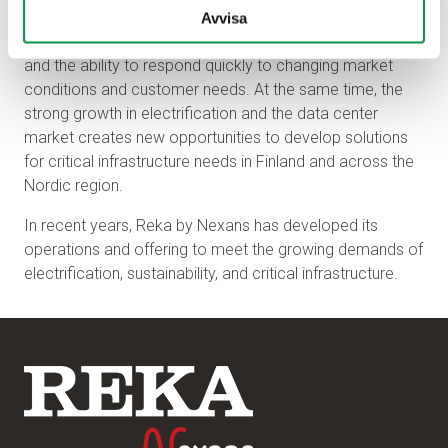
Going forward, key focus areas include developing
Avvisa
sustainable solutions, strengthening Nordic collaboration,
and the ability to respond quickly to changing market
conditions and customer needs. At the same time, the
strong growth in electrification and the data center
market creates new opportunities to develop solutions
for critical infrastructure needs in Finland and across the
Nordic region.
In recent years, Reka by Nexans has developed its
operations and offering to meet the growing demands of
electrification, sustainability, and critical infrastructure.