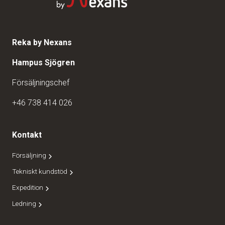
Reka by Nexans
Hampus Sjögren
Försäljningschef
+46 738 414 026
Kontakt
Försäljning
Tekniskt kundstöd
Expedition
Ledning