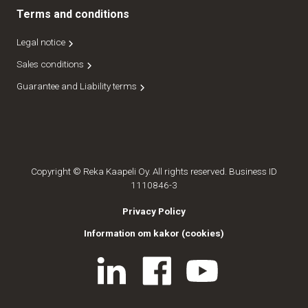
Terms and conditions
Legal notice
Sales conditions
Guarantee and Liability terms
Copyright © Reka Kaapeli Oy. All rights reserved. Business ID
1110846-3
Privacy Policy
Information om kakor (cookies)