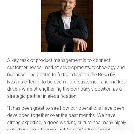
A key task of product management is to connect
customer needs, market developments, technology and
business. The goal is to further develop the Reka by
Nexans offering to be even more customer- and market-
driven, while strengthening the company’s position as a
strategic partner in electrification.
“It has been great to see how our operations have been
developed together over the past months. We have
strong expertise, a good working culture and many highly
skilled people. I believe that Nexans’ international