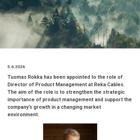
5.6.2026
Tuomas Rokka has been appointed to the role of
Director of Product Management at Reka Cables.
The aim of the role is to strengthen the strategic
importance of product management and support the
company’s growth in a changing market
environment.